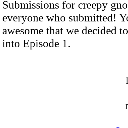
Submissions for creepy gnome
everyone who submitted! Y
awesome that we decided to 
into Episode 1.