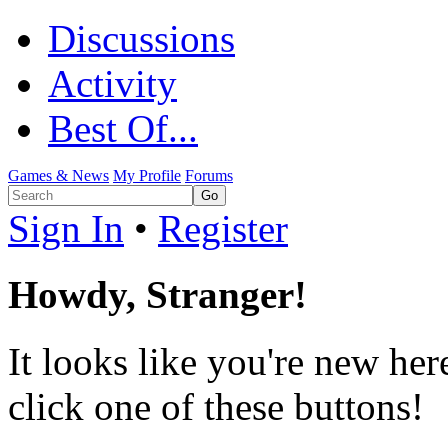
Discussions
Activity
Best Of...
Games & News
My Profile
Forums
Sign In
•
Register
Howdy, Stranger!
It looks like you're new her
click one of these buttons!