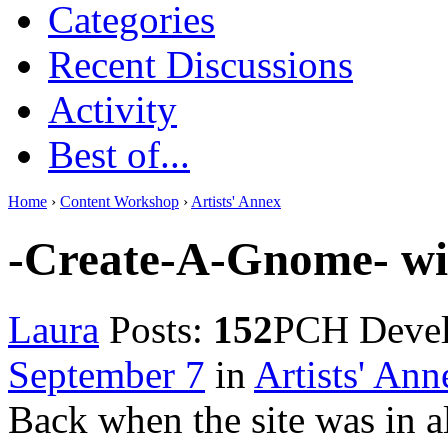
Categories
Recent Discussions
Activity
Best of...
Home
›
Content Workshop
›
Artists' Annex
-Create-A-Gnome- win
Laura
Posts:
152
PCH Devel
September 7
in
Artists' Ann
Back when the site was in a