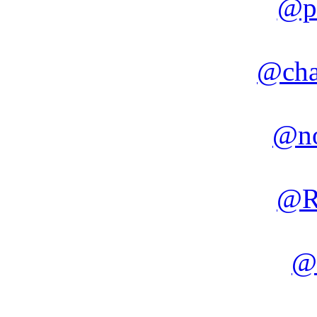
@p
@cha
@no
@R
@