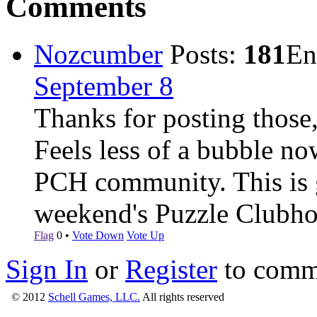
Comments
Nozcumber
Posts:
181
En
September 8
Thanks for posting those
Feels less of a bubble no
PCH community. This is gr
weekend's Puzzle Clubho
Flag
0
•
Vote Down
Vote Up
Sign In
or
Register
to comm