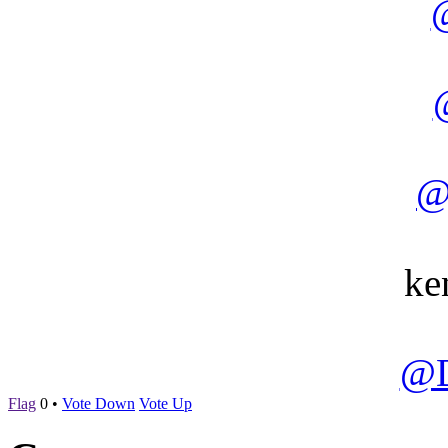
@
ke
@D
Flag
0
•
Vote Down
Vote Up