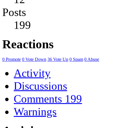
Posts
199
Reactions
0
Promote
0
Vote Down
36
Vote Up
0
Spam
0
Abuse
Activity
Discussions
Comments
199
Warnings