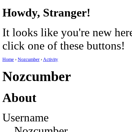
Howdy, Stranger!
It looks like you're new her
click one of these buttons!
Home
›
Nozcumber
›
Activity
Nozcumber
About
Username
Nozcumber