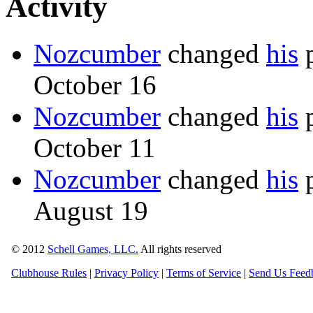
Activity
Nozcumber
changed
his
p
October 16
Nozcumber
changed
his
p
October 11
Nozcumber
changed
his
p
August 19