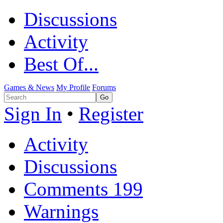
Discussions
Activity
Best Of...
Games & News
My Profile
Forums
Sign In
•
Register
Activity
Discussions
Comments
199
Warnings