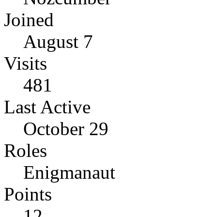
Joined
August 7
Visits
481
Last Active
October 29
Roles
Enigmanaut
Points
12