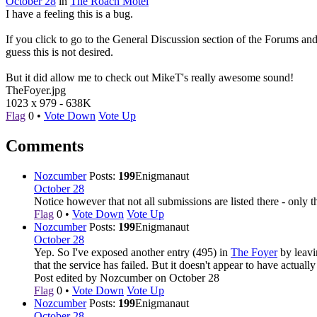
October 28
in
The Roach Motel
I have a feeling this is a bug.
If you click to go to the General Discussion section of the Forums an
guess this is not desired.
But it did allow me to check out MikeT's really awesome sound!
TheFoyer.jpg
1023 x 979
-
638K
Flag
0
•
Vote Down
Vote Up
Comments
Nozcumber
Posts:
199
Enigmanaut
October 28
Notice however that not all submissions are listed there - only
Flag
0
•
Vote Down
Vote Up
Nozcumber
Posts:
199
Enigmanaut
October 28
Yep. So I've exposed another entry (495) in
The Foyer
by leavi
that the service has failed. But it doesn't appear to have actual
Post edited by Nozcumber on
October 28
Flag
0
•
Vote Down
Vote Up
Nozcumber
Posts:
199
Enigmanaut
October 28