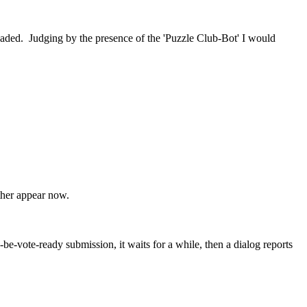
loaded. Judging by the presence of the 'Puzzle Club-Bot' I would
ther appear now.
-vote-ready submission, it waits for a while, then a dialog reports