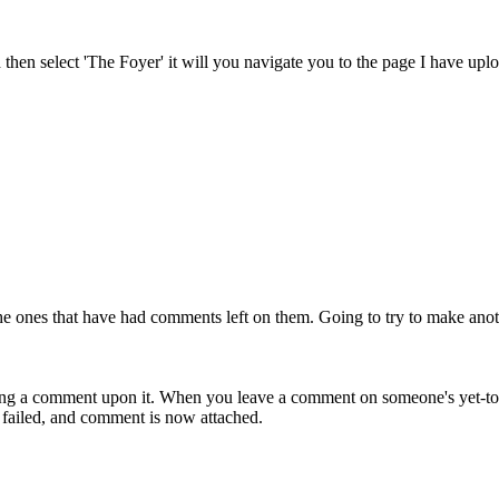
d then select 'The Foyer' it will you navigate you to the page I have up
 the ones that have had comments left on them. Going to try to make ano
ng a comment upon it. When you leave a comment on someone's yet-to-be
ly failed, and comment is now attached.