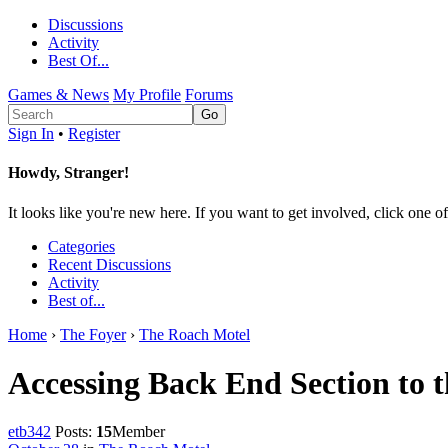
Discussions
Activity
Best Of...
Games & News
My Profile
Forums
Sign In
•
Register
Howdy, Stranger!
It looks like you're new here. If you want to get involved, click one of
Categories
Recent Discussions
Activity
Best of...
Home
›
The Foyer
›
The Roach Motel
Accessing Back End Section to 
etb342
Posts:
15
Member