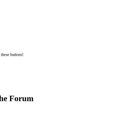
 these buttons!
the Forum