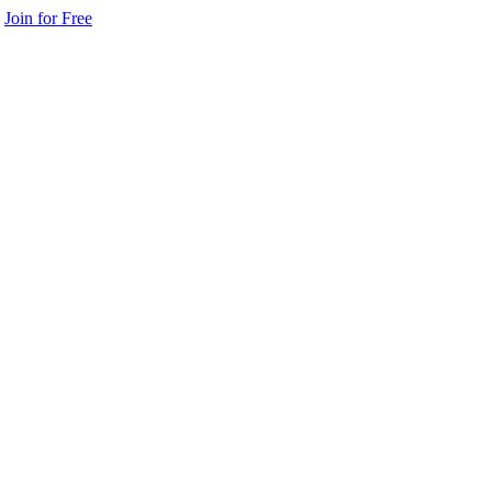
Join for Free