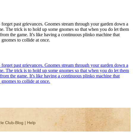
y to forget past grievances. Gnomes stream through your garden down a
ime. The trick is to hold up some gnomes so that when you do let them
 from the game. It's like having a continuous plinko machine that
+ gnomes to collide at once.
y to forget past grievances. Gnomes stream through your garden down a
ime. The trick is to hold up some gnomes so that when you do let them
 from the game. It's like having a continuous plinko machine that
+ gnomes to collide at once.