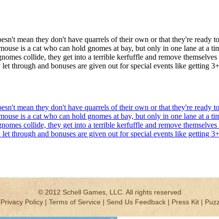
oesn't mean they don't have quarrels of their own or that they're read
r mouse is a cat who can hold gnomes at bay, but only in one lane at a t
gnomes collide, they get into a terrible kerfuffle and remove themselves
let through and bonuses are given out for special events like getting 3
oesn't mean they don't have quarrels of their own or that they're read
r mouse is a cat who can hold gnomes at bay, but only in one lane at a t
gnomes collide, they get into a terrible kerfuffle and remove themselves
let through and bonuses are given out for special events like getting 3