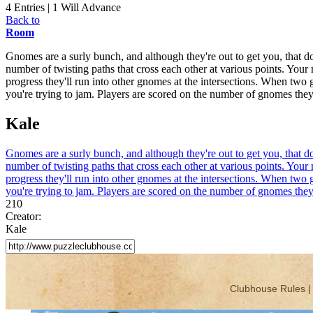
4 Entries | 1 Will Advance
Back to
Room
Gnomes are a surly bunch, and although they're out to get you, that d
number of twisting paths that cross each other at various points. You
progress they'll run into other gnomes at the intersections. When two 
you're trying to jam. Players are scored on the number of gnomes they 
Kale
Gnomes are a surly bunch, and although they're out to get you, that d
number of twisting paths that cross each other at various points. You
progress they'll run into other gnomes at the intersections. When two 
you're trying to jam. Players are scored on the number of gnomes they 
210
Creator:
Kale