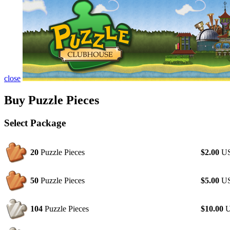
close
Buy Puzzle Pieces
Select Package
20
Puzzle Pieces
$2.00
U
50
Puzzle Pieces
$5.00
U
104
Puzzle Pieces
$10.00
U