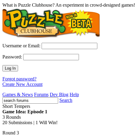
What is Puzzle Clubhouse? An experiment in crowd-designed games!
Username or Email:
Password:
Log In
Forgot password?
Create New Account
Games & News
Forums
Dev Blog
Help
Search
Short Tempers
Game Idea: Episode 1
3 Rounds
20 Submissions | 1 Will Win!
Round 3