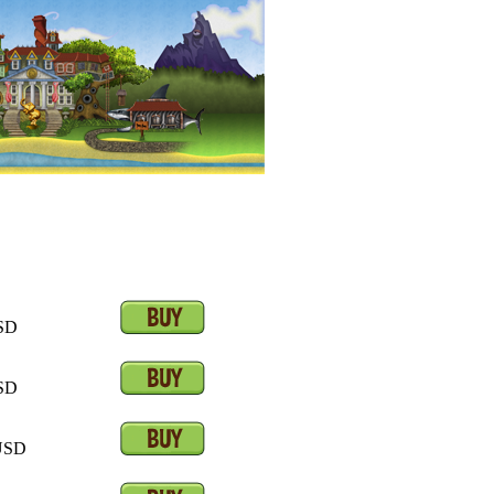
SD
SD
SD