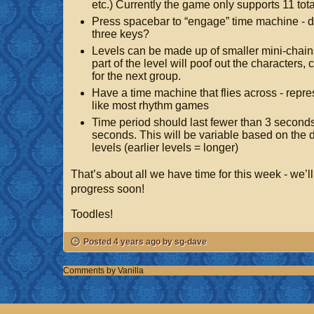
etc.) Currently the game only supports 11 tot
Press spacebar to “engage” time machine - 
three keys?
Levels can be made up of smaller mini-chai
part of the level will poof out the characters,
for the next group.
Have a time machine that flies across - repr
like most rhythm games
Time period should last fewer than 3 second
seconds. This will be variable based on the dif
levels (earlier levels = longer)
That’s about all we have time for this week - we’l
progress soon!
Toodles!
Posted 4 years ago by sg-dave
Comments by
Vanilla