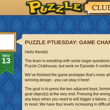
PUZZLE PTUESDAY: GAME CH
Hello friends!
NOV
13
The team is wrestling with some larger questions 
Puzzle Clubhouse, but work on Episode 4 contin
We’ve finished the game prototype that’s more ali
winning design - you can play it here!
The goal is to press the two adjacent keys, formin
goal object(s) at the very end. Pressing the wron
any keys when you need to will trigger a failure, 
to reset. We have four levels increasing in difficult