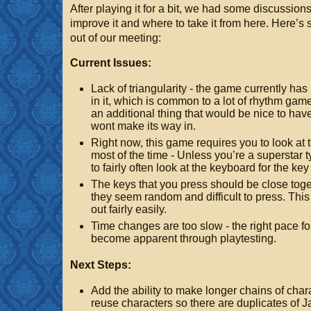
After playing it for a bit, we had some discussion
improve it and where to take it from here. Here’
out of our meeting:
Current Issues:
Lack of triangularity - the game currently has
in it, which is common to a lot of rhythm games
an additional thing that would be nice to hav
wont make its way in.
Right now, this game requires you to look at
most of the time - Unless you’re a superstar t
to fairly often look at the keyboard for the ke
The keys that you press should be close toge
they seem random and difficult to press. Thi
out fairly easily.
Time changes are too slow - the right pace fo
become apparent through playtesting.
Next Steps:
Add the ability to make longer chains of char
reuse characters so there are duplicates of J