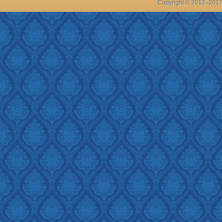
Copyright © 2012–201