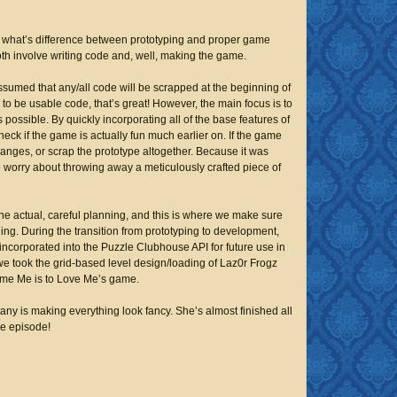
 what’s difference between prototyping and proper game
oth involve writing code and, well, making the game.
assumed that any/all code will be scrapped at the beginning of
to be usable code, that’s great! However, the main focus is to
s possible. By quickly incorporating all of the base features of
eck if the game is actually fun much earlier on. If the game
anges, or scrap the prototype altogether. Because it was
 worry about throwing away a meticulously crafted piece of
he actual, careful planning, and this is where we make sure
ning. During the transition from prototyping to development,
incorporated into the Puzzle Clubhouse API for future use in
e took the grid-based level design/loading of
Laz0r Frogz
me Me is to Love Me
’s game.
tany is making everything look
fancy.
She’s almost finished all
he episode!