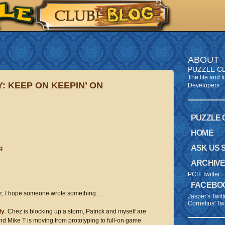
ABOUT
PUZZLE C
The life and 
: KEEP ON KEEPIN’ ON
Developers.
PUZZLE
HOME
ASK US 
g
ARCHIV
PCH Twitter
FACEBO
, I hope someone wrote something…
Jasper's Twitt
Cornelius' Twi
ly
. Chez is blocking up a storm, Patrick and myself are
and Mike T is moving from prototyping to full-on game