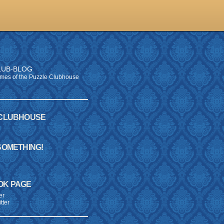
LUB-BLOG
times of the Puzzle Clubhouse
 CLUBHOUSE
SOMETHING!
E
OK PAGE
er
tter