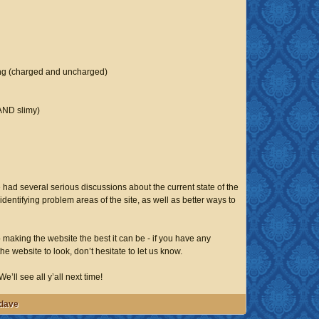
ing (charged and uncharged)
AND slimy)
 had several serious discussions about the current state of the
identifying problem areas of the site, as well as better ways to
making the website the best it can be - if you have any
e website to look, don’t hesitate to let us know.
e’ll see all y’all next time!
-dave