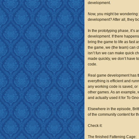
development.
Now, you might be wondering:
development? After all, they b
In the
prototyping phase,
it’s 
development. If there happens 
bring the game to life as fast a
the game, we (the team) can ch
isn’t fun we can make quick ch
made quickly, we don’t have to
code.
Real
game development
has t
everything is efficient and run
any working code is saved, or 
other games. As an example, w
and actually used it for
To Gno
Elsewhere in the episode, Brit
of the community content for t
Check it:
The finished Fattening Cage: