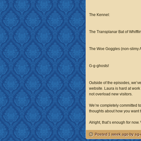
The Kennel:
The Transplanar Bat of Whiffl
The Woe Goggles (non-slimy 
G-g-ghosts!
Outside of the episodes, we’ve
website. Laura is hard at work 
not overload new visitors.
We’re completely committed to 
thoughts about how you want th
Alright, that’s enough for now. W
Posted 1 week ago by sg