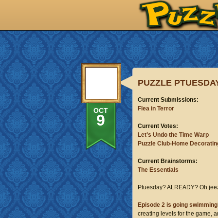
PUZZLE PTUESDAY
Current Submissions:
Flea in Terror
OCT
9
Current Votes:
Let’s Undo the Time Warp
Puzzle Club-Home Decoratin
Current Brainstorms:
The Essentials
Ptuesday? ALREADY? Oh jeez
Episode 2 is going
swimmi
ng
creating levels for the game, 