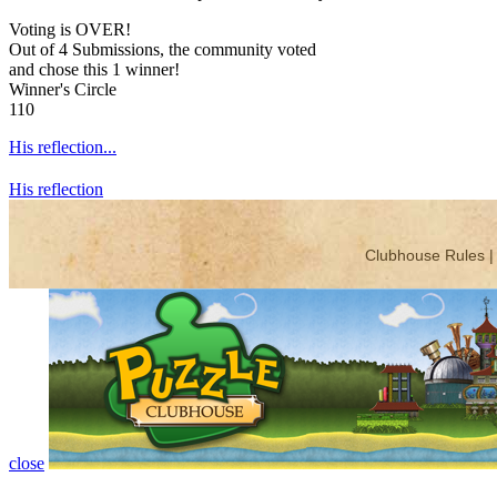
Voting is OVER!
Out of 4 Submissions, the community voted
and chose this 1 winner!
Winner's Circle
110
His reflection...
His reflection
close