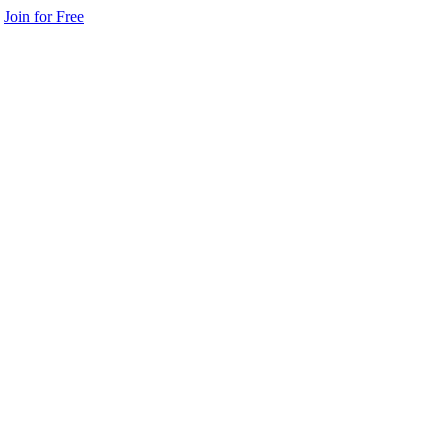
Join for Free