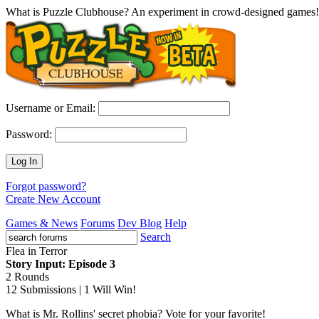
What is Puzzle Clubhouse? An experiment in crowd-designed games!
Username or Email:
Password:
Log In
Forgot password?
Create New Account
Games & News
Forums
Dev Blog
Help
Search
Flea in Terror
Story Input: Episode 3
2 Rounds
12 Submissions | 1 Will Win!
What is Mr. Rollins' secret phobia? Vote for your favorite!