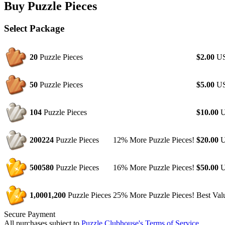
Buy Puzzle Pieces
Select Package
20
Puzzle Pieces
$2.00
U
50
Puzzle Pieces
$5.00
U
104
Puzzle Pieces
$10.00
U
200
224
Puzzle Pieces
12% More Puzzle Pieces!
$20.00
U
500
580
Puzzle Pieces
16% More Puzzle Pieces!
$50.00
U
1,000
1,200
Puzzle Pieces
25% More Puzzle Pieces!
Best Val
Secure Payment
All purchases subject to
Puzzle Clubhouse's Terms of Service
.