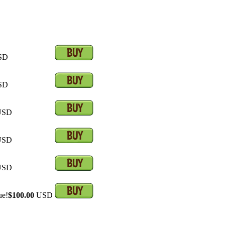
SD
SD
SD
SD
SD
ue!
$100.00
USD