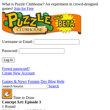
What is Puzzle Clubhouse? An experiment in crowd-designed
games!
Join for Free
Username or Email:
Password:
Log In
Forgot password?
Create New Account
Games & News
Forums
Dev Blog
Help
Search
Time to Draw
Concept Art: Episode 3
1 Round