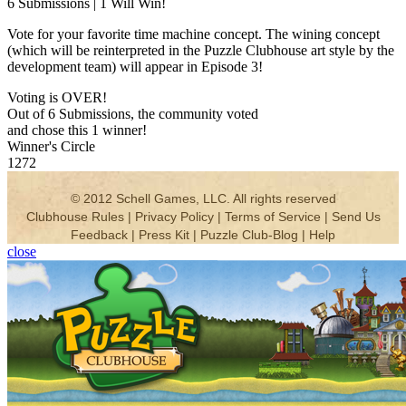
6 Submissions | 1 Will Win!
Vote for your favorite time machine concept. The wining concept
(which will be reinterpreted in the Puzzle Clubhouse art style by the
development team) will appear in Episode 3!
Voting is OVER!
Out of 6 Submissions, the community voted
and chose this 1 winner!
Winner's Circle
1272
close