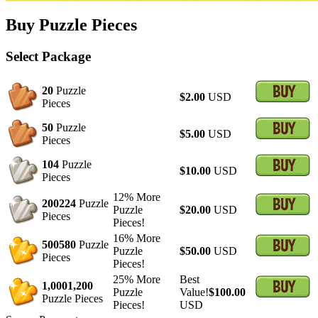
Buy Puzzle Pieces
Select Package
20
Puzzle
$2.00
USD
Pieces
50
Puzzle
$5.00
USD
Pieces
104
Puzzle
$10.00
USD
Pieces
12% More
200
224
Puzzle
Puzzle
$20.00
USD
Pieces
Pieces!
16% More
500
580
Puzzle
Puzzle
$50.00
USD
Pieces
Pieces!
25% More
Best
1,000
1,200
Puzzle
Value!
$100.00
Puzzle Pieces
Pieces!
USD