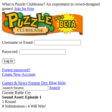
What is Puzzle Clubhouse? An experiment in crowd-designed
games!
Join for Free
Username or Email:
Password:
Log In
Forgot password?
Create New Account
Games & News
Forums
Dev Blog
Help
Search
Gnome Battle Cry
Sound Asset: Episode 1
1 Round
8 Submissions | 4 Will Win!