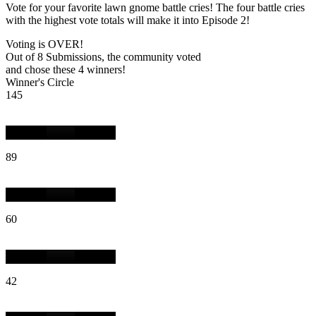
Vote for your favorite lawn gnome battle cries! The four battle cries
with the highest vote totals will make it into Episode 2!
Voting is OVER!
Out of 8 Submissions, the community voted
and chose these 4 winners!
Winner's Circle
145
89
60
42