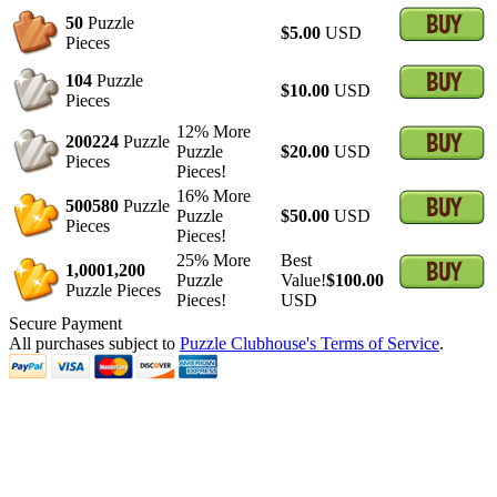
50
Puzzle
$5.00
USD
Pieces
104
Puzzle
$10.00
USD
Pieces
12% More
200
224
Puzzle
Puzzle
$20.00
USD
Pieces
Pieces!
16% More
500
580
Puzzle
Puzzle
$50.00
USD
Pieces
Pieces!
25% More
Best
1,000
1,200
Puzzle
Value!
$100.00
Puzzle Pieces
Pieces!
USD
Secure Payment
All purchases subject to
Puzzle Clubhouse's Terms of Service
.