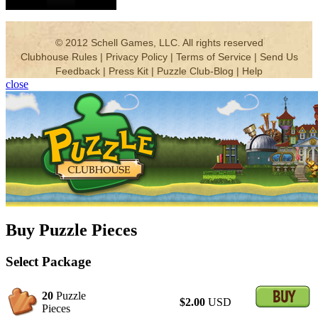
close
Buy Puzzle Pieces
Select Package
20
Puzzle
$2.00
USD
Pieces