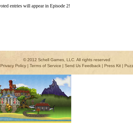
-voted entries will appear in Episode 2!