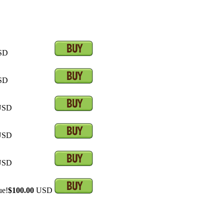
SD
SD
SD
SD
SD
ue!
$100.00
USD