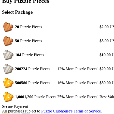
Buy Puzzle Pieces
Select Package
20
Puzzle Pieces
$2.00
U
50
Puzzle Pieces
$5.00
U
104
Puzzle Pieces
$10.00
U
200
224
Puzzle Pieces
12% More Puzzle Pieces!
$20.00
U
500
580
Puzzle Pieces
16% More Puzzle Pieces!
$50.00
U
1,000
1,200
Puzzle Pieces
25% More Puzzle Pieces!
Best Val
Secure Payment
All purchases subject to
Puzzle Clubhouse's Terms of Service
.