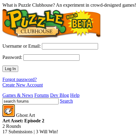
What is Puzzle Clubhouse? An experiment in crowd-designed games!
Username or Email:
Password:
Log In
Forgot password?
Create New Account
Games & News
Forums
Dev Blog
Help
Search
Ghost Art
Art Asset: Episode 2
2 Rounds
17 Submissions | 3 Will Win!