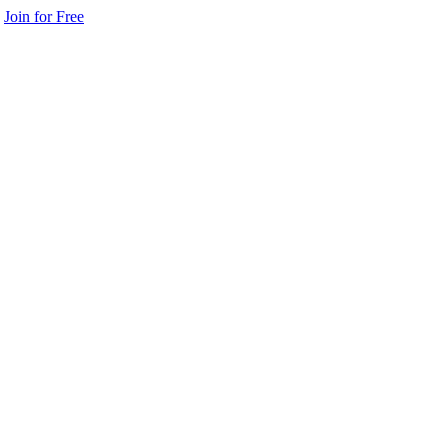
Join for Free