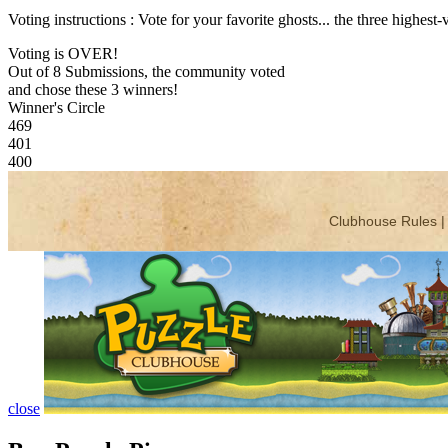
Voting instructions : Vote for your favorite ghosts... the three highest
Voting is OVER!
Out of 8 Submissions, the community voted
and chose these 3 winners!
Winner's Circle
469
401
400
close