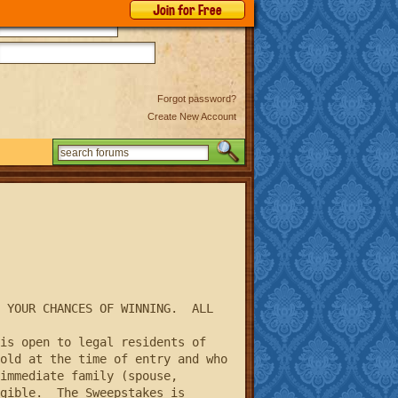
Join for Free
Forgot password?
Create New Account
Search
 YOUR CHANCES OF WINNING.  ALL 
old at the time of entry and who 
immediate family (spouse, 
gible.  The Sweepstakes is 