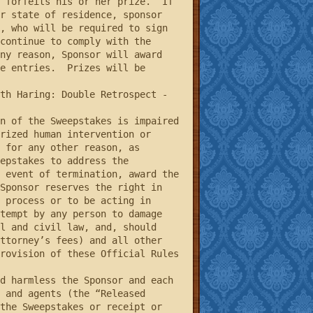
 forfeits his or her prize.  If 
r state of residence, sponsor 
, who will be required to sign 
continue to comply with the 
ny reason, Sponsor will award 
e entries.  Prizes will be 
rized human intervention or 
 for any other reason, as 
epstakes to address the 
 event of termination, award the 
Sponsor reserves the right in 
 process or to be acting in 
tempt by any person to damage 
l and civil law, and, should 
ttorney’s fees) and all other 
rovision of these Official Rules 
 and agents (the “Released 
the Sweepstakes or receipt or 