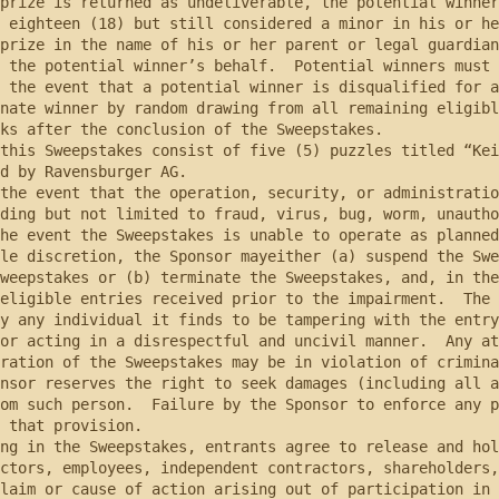
prize is returned as undeliverable, the potential winner
 eighteen (18) but still considered a minor in his or he
prize in the name of his or her parent or legal guardian
 the potential winner’s behalf.  Potential winners must 
 the event that a potential winner is disqualified for a
nate winner by random drawing from all remaining eligibl
ks after the conclusion of the Sweepstakes.

d by Ravensburger AG.  

ding but not limited to fraud, virus, bug, worm, unautho
he event the Sweepstakes is unable to operate as planned
le discretion, the Sponsor mayeither (a) suspend the Swe
weepstakes or (b) terminate the Sweepstakes, and, in the
eligible entries received prior to the impairment.  The 
y any individual it finds to be tampering with the entry
or acting in a disrespectful and uncivil manner.  Any at
ration of the Sweepstakes may be in violation of crimina
nsor reserves the right to seek damages (including all a
om such person.  Failure by the Sponsor to enforce any p
 that provision.

ctors, employees, independent contractors, shareholders,
laim or cause of action arising out of participation in 