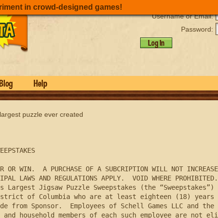
riment in crowd-designed games!
Username or Email:
Password:
Log In
Blog
Help
 largest puzzle ever created
EEPSTAKES 

R OR WIN.  A PURCHASE OF A SUBCRIPTION WILL NOT INCREASE
IPAL LAWS AND REGULATIONS APPLY.  VOID WHERE PROHIBITED.

strict of Columbia who are at least eighteen (18) years 
de from Sponsor.  Employees of Schell Games LLC and the 
 and household members of each such employee are not eli