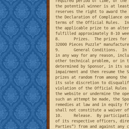
required period of time, or the 
the potential winner is at least
reserves the right to award the 
the Declaration of Compliance on
terms of the Official Rules.  In
the applicable prize to an alter
fulfilled approximately 8-10 wee
8.	Prizes.  The prizes for this Sweepstakes consist of five (5) puzzles titled “Keith Haring: Double Retrospect - 
32000 Pieces Puzzle" manufacture
9.	General Conditions.  In the event that the operation, security, or administration of the Sweepstakes is impaired 
in any way for any reason, inclu
other technical problem, or in t
determined by Sponsor, in its so
impairment and then resume the S
prizes at random from among the 
its sole discretion to disqualif
violation of the Official Rules 
the website or undermine the ope
such an attempt be made, the Spo
remedies at law and in equity fr
shall not constitute a waiver of
10.	Release.  By participating in the Sweepstakes, entrants agree to release and hold harmless the Sponsor and each 
of its respective officers, dire
Parties”) from and against any c