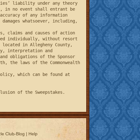
ies’ liability under any theory 
, in no event shall entrant be 
accuracy of any information 
 damages whatsoever, including, 
ed individually, without resort 
 located in Allegheny County, 
y, interpretation and 
and obligations of the Sponsor 
th, the laws of the Commonwealth 
lusion of the Sweepstakes.
