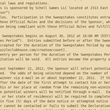
cal laws and regulations.

sor”)

hese Official Rules and the decisions of the Sponsor, whi
on being compliant with these Official Rules and fulfill
es Period”).  Entries submitted before or after the Swee
ccepted for the duration of the Sweepstakes Period by op
uzzleclubhouse.com/createaccount].

itation will be void.  All entries become the property o
ed.  The odds of being selected depend on the number of 
winner via e-mail on or about September 22, 2012.  If th
fter the date of the first attempt to contact him or her
his or her place at random from the remaining non-winnin
 or her state of residence) will be required to complete
in five (5) days of the date notice or attempted notice 
r cannot be contacted or fails to submit the Declaration