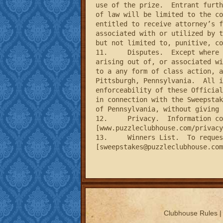
use of the prize.  Entrant furth
of law will be limited to the co
entitled to receive attorney’s f
associated with or utilized by t
but not limited to, punitive, co
11.	Disputes.  Except where prohibited, each entrant agrees that any and all disputes, claims and causes of action 
arising out of, or associated wi
to a any form of class action, a
Pittsburgh, Pennsylvania.  All i
enforceability of these Official
in connection with the Sweepstak
of Pennsylvania, without giving 
12.	Privacy.  Information collected from entrants is subject the Sponsor’s Privacy Policy, which can be found at 
[www.puzzleclubhouse.com/privacy
13.	Winners List.  To request the name of the winners of the contest, please e-mail 
[
sweepstakes@puzzleclubhouse.com