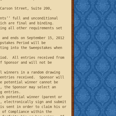
ch are final and binding.  
ing all other requirements set 
pstakes Period will be 
ting into the Sweepstakes when 
f Sponsor and will not be 
entries received.  Sponsor will 
e potential winner cannot be 
, the Sponsor may select an 
g entries.

, electronically sign and submit 
is sent in order to claim his or 
 of Compliance within the 