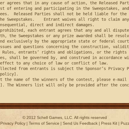
er agrees that in any cause of action, the Released Part
st of entering and participating in the Sweepstakes, and
ees.  Released Parties shall not be held liable for the 
he Sweepstakes.    Entrant waives all right to claim any
nsequential, direct and indirect damages.

th, the Sweepstakes or any prize awarded shall be resolv
nd exclusively by the appropriate state or federal court
ssues and questions concerning the construction, validit
 Rules, entrants’ rights and obligations, or the rights 
es, shall be governed by, and construed in accordance wi
effect to any choice of law or conflict of law.

policy].

]. The Winners list will only be provided after the conc