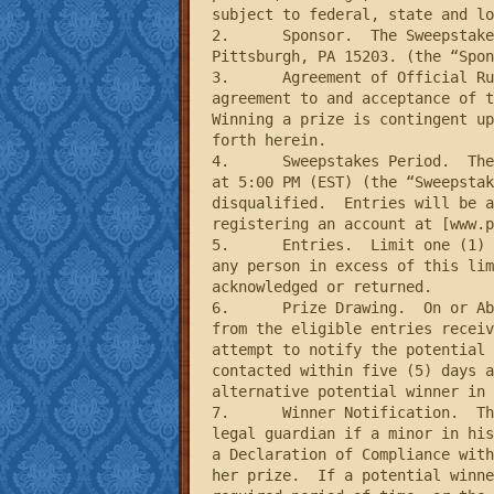
subject to federal, state and lo
2.	Sponsor.  The Sweepstakes is sponsored by Schell Games LLC located at 2313 East Carson Street, Suite 200, 
Pittsburgh, PA 15203. (the “Spon
3.	Agreement of Official Rules.  Participation in the Sweepstakes constitutes entrants’’ full and unconditional 
agreement to and acceptance of t
Winning a prize is contingent up
forth herein.

4.	Sweepstakes Period.  The Sweepstakes begins on August 30, 2012 at 10:00 AM (EST) and ends on September 15, 2012 
at 5:00 PM (EST) (the “Sweepstak
disqualified.  Entries will be a
registering an account at [www.p
5.	Entries.  Limit one (1) entry per person for the duration of the Sweepstakes Period.  All entries received from 
any person in excess of this lim
acknowledged or returned.

6.	Prize Drawing.  On or About September 22, 2012, the Sponsor will select potential winners in a random drawing 
from the eligible entries receiv
attempt to notify the potential 
contacted within five (5) days a
alternative potential winner in 
7.	Winner Notification.  The potential winners will be notified through e-mail.  Each potential winner (parent or 
legal guardian if a minor in his
a Declaration of Compliance with
her prize.  If a potential winne