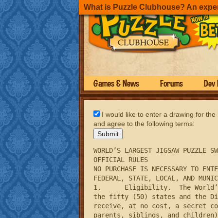
What is Puzzle Clubhouse? An expe
Games & News
Forums
Dev 
I would like to enter a drawing for the
and agree to the following terms:
WORLD’S LARGEST JIGSAW PUZZLE SW
OFFICIAL RULES

NO PURCHASE IS NECESSARY TO ENTE
FEDERAL, STATE, LOCAL, AND MUNIC
1.	Eligibility.  The World’s Largest Jigsaw Puzzle Sweepstakes (the “Sweepstakes”) is open to legal residents of 
the fifty (50) states and the Di
receive, at no cost, a secret co
parents, siblings, and children)