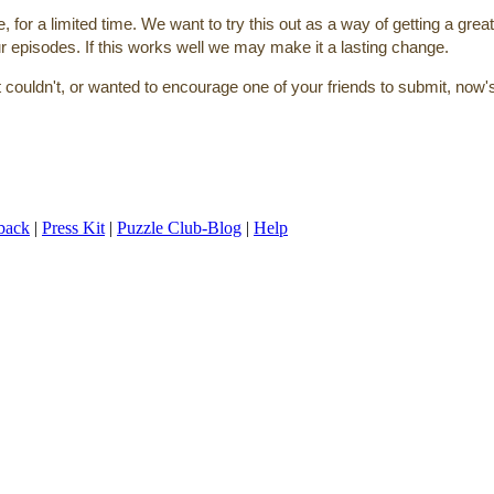
or a limited time. We want to try this out as a way of getting a great
ur episodes. If this works well we may make it a lasting change.
ut couldn't, or wanted to encourage one of your friends to submit, now