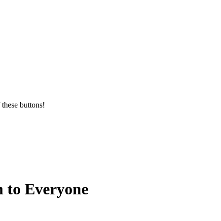
 these buttons!
n to Everyone