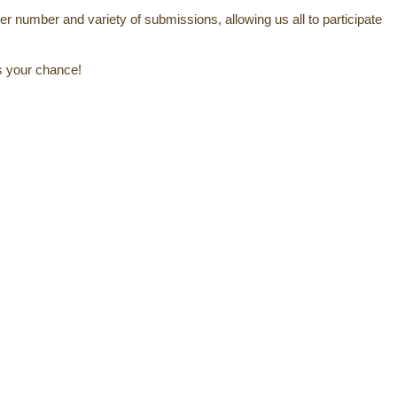
er number and variety of submissions, allowing us all to participate
's your chance!