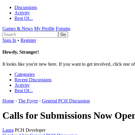
Discussions
Activity
Best Of...
Games & News
My Profile
Forums
Sign In
•
Register
Howdy, Stranger!
It looks like you're new here. If you want to get involved, click one of
Categories
Recent Discussions
Activity
Best Of...
Home
›
The Foyer
›
General PCH Discussion
Calls for Submissions Now Ope
Laura
PCH Developer