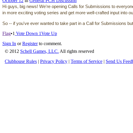
October 12
in
General PCH Discussion
Hi guys, big news! We're opening Calls for Submissions to everyone, f
in more exciting voting series and get more well-crafted input into o
So -- if you've ever wanted to take part in a Call for Submissions b
Flag
•
1
Vote Down
1
Vote Up
Sign In
or
Register
to comment.