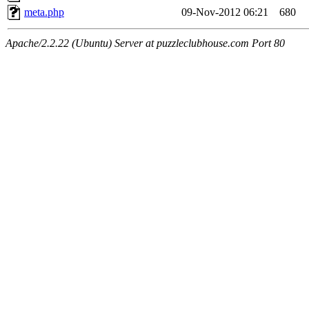
meta.php
09-Nov-2012 06:21
680
Apache/2.2.22 (Ubuntu) Server at puzzleclubhouse.com Port 80