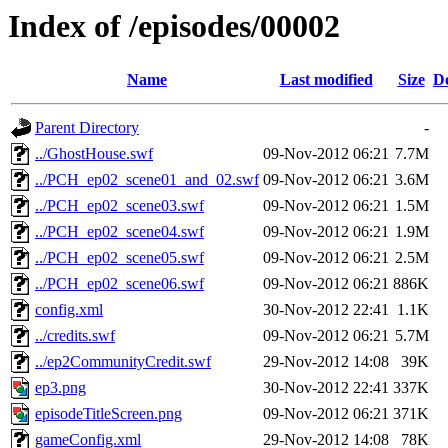
Index of /episodes/00002
Name
Last modified
Size
De
Parent Directory
-
../GhostHouse.swf
09-Nov-2012 06:21
7.7M
../PCH_ep02_scene01_and_02.swf
09-Nov-2012 06:21
3.6M
../PCH_ep02_scene03.swf
09-Nov-2012 06:21
1.5M
../PCH_ep02_scene04.swf
09-Nov-2012 06:21
1.9M
../PCH_ep02_scene05.swf
09-Nov-2012 06:21
2.5M
../PCH_ep02_scene06.swf
09-Nov-2012 06:21
886K
config.xml
30-Nov-2012 22:41
1.1K
../credits.swf
09-Nov-2012 06:21
5.7M
../ep2CommunityCredit.swf
29-Nov-2012 14:08
39K
ep3.png
30-Nov-2012 22:41
337K
episodeTitleScreen.png
09-Nov-2012 06:21
371K
gameConfig.xml
29-Nov-2012 14:08
78K